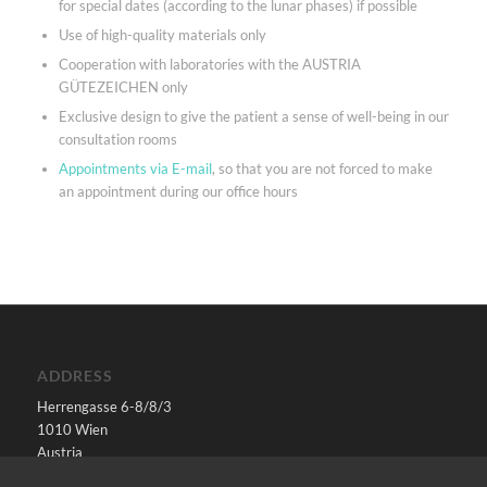
for special dates (according to the lunar phases) if possible
Use of high-quality materials only
Cooperation with laboratories with the AUSTRIA
GÜTEZEICHEN only
Exclusive design to give the patient a sense of well-being in our
consultation rooms
Appointments via E-mail
, so that you are not forced to make
an appointment during our office hours
ADDRESS
Herrengasse 6-8/8/3
1010 Wien
Austria
E-Mail:
office@pecher.at