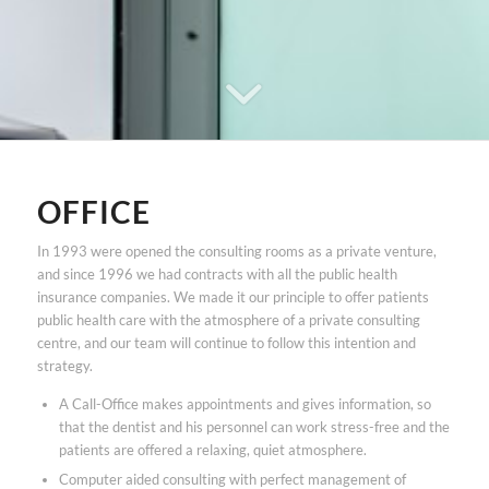
OFFICE
In 1993 were opened the consulting rooms as a private venture,
and since 1996 we had contracts with all the public health
insurance companies. We made it our principle to offer patients
public health care with the atmosphere of a private consulting
centre, and our team will continue to follow this intention and
strategy.
A Call-Office makes appointments and gives information, so
that the dentist and his personnel can work stress-free and the
patients are offered a relaxing, quiet atmosphere.
Computer aided consulting with perfect management of