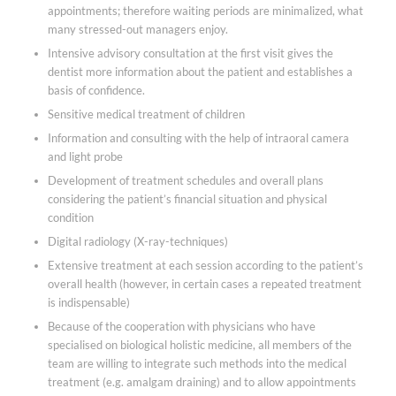
appointments; therefore waiting periods are minimalized, what
many stressed-out managers enjoy.
Intensive advisory consultation at the first visit gives the
dentist more information about the patient and establishes a
basis of confidence.
Sensitive medical treatment of children
Information and consulting with the help of intraoral camera
and light probe
Development of treatment schedules and overall plans
considering the patient’s financial situation and physical
condition
Digital radiology (X-ray-techniques)
Extensive treatment at each session according to the patient’s
overall health (however, in certain cases a repeated treatment
is indispensable)
Because of the cooperation with physicians who have
specialised on biological holistic medicine, all members of the
team are willing to integrate such methods into the medical
treatment (e.g. amalgam draining) and to allow appointments